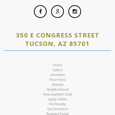
350 E CONGRESS STREET
TUCSON, AZ 85701
Home
Gallery
Amenities
Floor Plans
Reviews
Neighborhood
View Available Units
Apply Online
Pet Friendly
Get Directions
Resident Portal