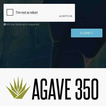
All the fields are required
SUBMIT