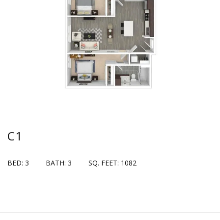
C1
BED: 3
BATH: 3
SQ. FEET: 1082