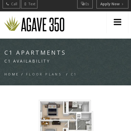
Call
Text
Es
Apply Now
C1 APARTMENTS
C1 AVAILABILITY
HOME
/
FLOOR PLANS
/
C1