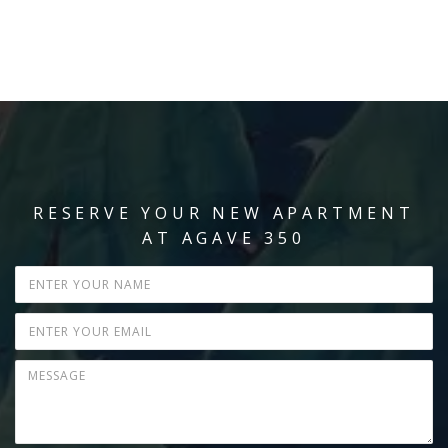
RESERVE YOUR NEW APARTMENT
AT AGAVE 350