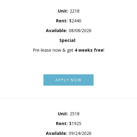
Unit:
2218
Rent:
$2440
Available:
08/08/2026
Special:
Pre-lease now & get
4 weeks free
!
APPLY NOW
Unit:
2518
Rent:
$1925
Available:
09/24/2026