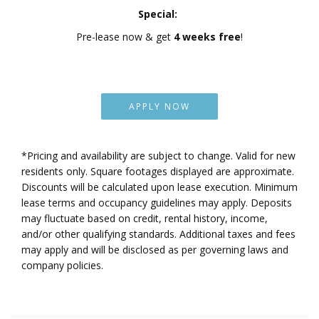
Special:
Pre-lease now & get
4 weeks free
!
APPLY NOW
*Pricing and availability are subject to change. Valid for new
residents only. Square footages displayed are approximate.
Discounts will be calculated upon lease execution. Minimum
lease terms and occupancy guidelines may apply. Deposits
may fluctuate based on credit, rental history, income,
and/or other qualifying standards. Additional taxes and fees
may apply and will be disclosed as per governing laws and
company policies.