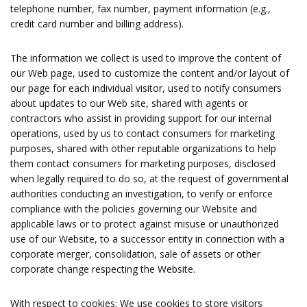
telephone number, fax number, payment information (e.g.,
credit card number and billing address).
The information we collect is used to improve the content of
our Web page, used to customize the content and/or layout of
our page for each individual visitor, used to notify consumers
about updates to our Web site, shared with agents or
contractors who assist in providing support for our internal
operations, used by us to contact consumers for marketing
purposes, shared with other reputable organizations to help
them contact consumers for marketing purposes, disclosed
when legally required to do so, at the request of governmental
authorities conducting an investigation, to verify or enforce
compliance with the policies governing our Website and
applicable laws or to protect against misuse or unauthorized
use of our Website, to a successor entity in connection with a
corporate merger, consolidation, sale of assets or other
corporate change respecting the Website.
With respect to cookies: We use cookies to store visitors