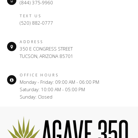
(844) 375-9960
TEXT US
(520) 882-0777
ADDRESS
350 E CONGRESS STREET
TUCSON, ARIZONA 85701
OFFICE HOURS
Monday - Friday: 09:00 AM - 06:00 PM
Saturday: 10:00 AM - 05:00 PM
Sunday: Closed