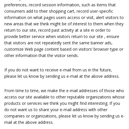
preferences, record session information, such as items that
consumers add to their shopping cart, record user-specific
information on what pages users access or visit, alert visitors to
new areas that we think might be of interest to them when they
return to our site, record past activity at a site in order to
provide better service when visitors return to our site , ensure
that visitors are not repeatedly sent the same banner ads,
customize Web page content based on visitors’ browser type or
other information that the visitor sends.
If you do not want to receive e-mail from us in the future,
please let us know by sending us e-mail at the above address.
From time to time, we make the e-mail addresses of those who
access our site available to other reputable organizations whose
products or services we think you might find interesting. If you
do not want us to share your e-mail address with other
companies or organizations, please let us know by sending us e-
mail at the above address.