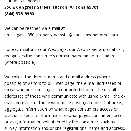
Our postal address is
350 E Congress Street Tucson, Arizona 85701
(844) 375-9960
We can be reached via e-mail at
amc_agave_350_property_website@leads.anyonehome.com
For each visitor to our Web page, our Web server automatically
recognizes the consumer’s domain name and e-mail address
(where possible).
We collect the domain name and e-mail address (where
possible) of visitors to our Web page, the e-mail addresses of
those who post messages to our bulletin board, the e-mail
addresses of those who communicate with us via e-mail, the e-
mail addresses of those who make postings to our chat areas,
aggregate information on what pages consumers access or
visit, user-specific information on what pages consumers access
or visit, information volunteered by the consumer, such as
survey information and/or site registrations, name and address,