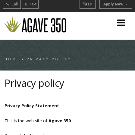
Call
Text
Es
Apply Now
HOME
/
PRIVACY POLICY
Privacy policy
Privacy Policy Statement
This is the web site of
Agave 350
.