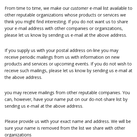
From time to time, we make our
customer
e-mail list available to
other reputable organizations whose products or services we
think you might find interesting. If you do not want us to share
your e-mail address with other companies or organizations,
please let us know by sending us e-mail at the above address.
If you supply us with your postal address on-line you may
receive periodic mailings from us with information on new
products and services or upcoming events. If you do not wish to
receive such mailings, please let us know by sending us e-mail at
the above address.
you may receive mailings from other reputable companies. You
can, however, have your name put on our do-not-share list by
sending us e-mail at the above address.
Please provide us with your exact name and address. We will be
sure your name is removed from the list we share with other
organizations