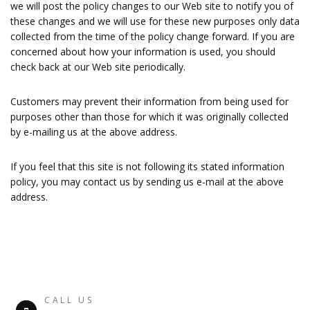
we will post the policy changes to our Web site to notify you of
these changes and we will use for these new purposes only data
collected from the time of the policy change forward. If you are
concerned about how your information is used, you should
check back at our Web site periodically.
Customers may prevent their information from being used for
purposes other than those for which it was originally collected
by e-mailing us at the above address.
If you feel that this site is not following its stated information
policy, you may contact us by sending us e-mail at the above
address.
CALL US