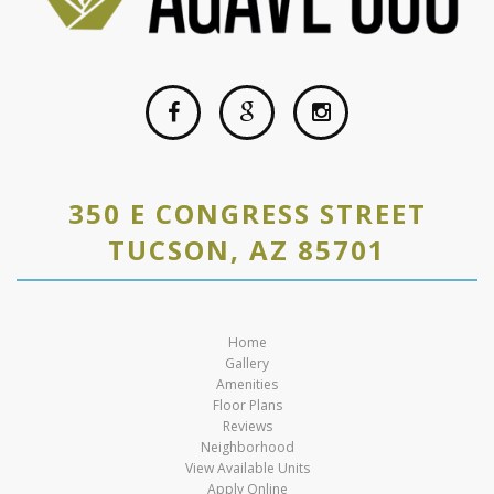
350 E CONGRESS STREET
TUCSON, AZ 85701
Home
Gallery
Amenities
Floor Plans
Reviews
Neighborhood
View Available Units
Apply Online