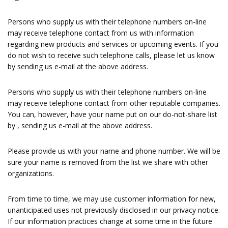
Persons who supply us with their telephone numbers on-line
may receive telephone contact from us with information
regarding new products and services or upcoming events. If you
do not wish to receive such telephone calls, please let us know
by sending us e-mail at the above address.
Persons who supply us with their telephone numbers on-line
may receive telephone contact from other reputable companies.
You can, however, have your name put on our do-not-share list
by , sending us e-mail at the above address.
Please provide us with your name and phone number. We will be
sure your name is removed from the list we share with other
organizations.
From time to time, we may use customer information for new,
unanticipated uses not previously disclosed in our privacy notice.
If our information practices change at some time in the future